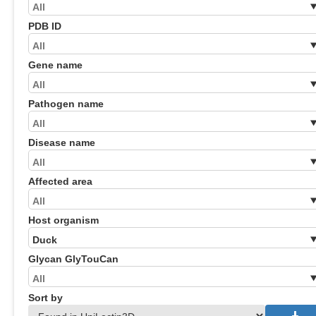
PDB ID
Gene name
Pathogen name
Disease name
Affected area
Host organism
Glycan GlyTouCan
Sort by