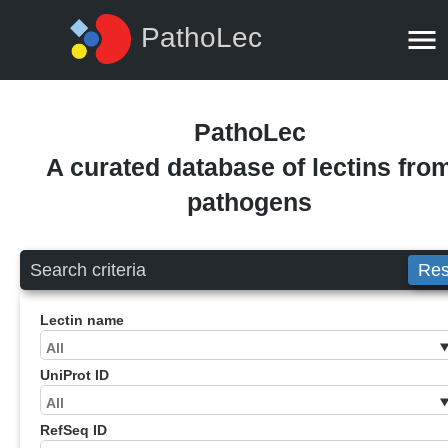
PathoLec
PathoLec
A curated database of lectins fro
pathogens
Search criteria
Res
Lectin name
UniProt ID
RefSeq ID