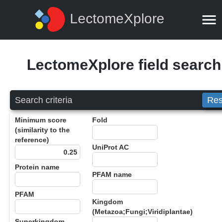
LectomeXplore
LectomeXplore field search
Search criteria
Res
Minimum score
Fold
(similarity to the
reference)
UniProt AC
Protein name
PFAM name
PFAM
Kingdom
(Metazoa;Fungi;Viridiplantae)
Superkingdom