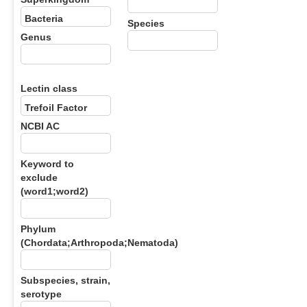
Species
Genus
Lectin class
NCBI AC
Keyword to
exclude
(word1;word2)
Phylum
(Chordata;Arthropoda;Nematoda)
Subspecies, strain,
serotype